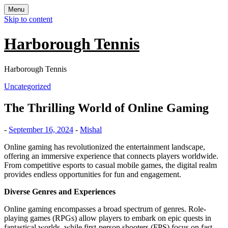
Menu
Skip to content
Harborough Tennis
Harborough Tennis
Uncategorized
The Thrilling World of Online Gaming
-
September 16, 2024
-
Mishal
Online gaming has revolutionized the entertainment landscape,
offering an immersive experience that connects players worldwide.
From competitive esports to casual mobile games, the digital realm
provides endless opportunities for fun and engagement.
Diverse Genres and Experiences
Online gaming encompasses a broad spectrum of genres. Role-
playing games (RPGs) allow players to embark on epic quests in
fantastical worlds, while first-person shooters (FPS) focus on fast-