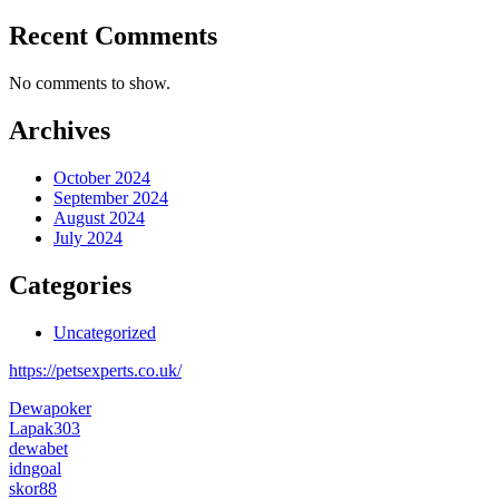
Recent Comments
No comments to show.
Archives
October 2024
September 2024
August 2024
July 2024
Categories
Uncategorized
https://petsexperts.co.uk/
Dewapoker
Lapak303
dewabet
idngoal
skor88