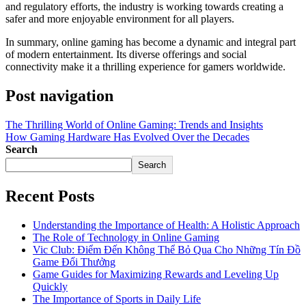
and regulatory efforts, the industry is working towards creating a
safer and more enjoyable environment for all players.
In summary, online gaming has become a dynamic and integral part
of modern entertainment. Its diverse offerings and social
connectivity make it a thrilling experience for gamers worldwide.
Post navigation
The Thrilling World of Online Gaming: Trends and Insights
How Gaming Hardware Has Evolved Over the Decades
Search
Search
Recent Posts
Understanding the Importance of Health: A Holistic Approach
The Role of Technology in Online Gaming
Vic Club: Điểm Đến Không Thể Bỏ Qua Cho Những Tín Đồ
Game Đổi Thưởng
Game Guides for Maximizing Rewards and Leveling Up
Quickly
The Importance of Sports in Daily Life