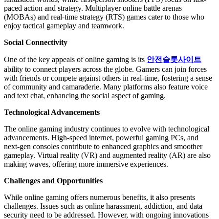
paced action and strategy. Multiplayer online battle arenas
(MOBAs) and real-time strategy (RTS) games cater to those who
enjoy tactical gameplay and teamwork.
Social Connectivity
One of the key appeals of online gaming is its
안전슬롯사이트
ability to connect players across the globe. Gamers can join forces
with friends or compete against others in real-time, fostering a sense
of community and camaraderie. Many platforms also feature voice
and text chat, enhancing the social aspect of gaming.
Technological Advancements
The online gaming industry continues to evolve with technological
advancements. High-speed internet, powerful gaming PCs, and
next-gen consoles contribute to enhanced graphics and smoother
gameplay. Virtual reality (VR) and augmented reality (AR) are also
making waves, offering more immersive experiences.
Challenges and Opportunities
While online gaming offers numerous benefits, it also presents
challenges. Issues such as online harassment, addiction, and data
security need to be addressed. However, with ongoing innovations