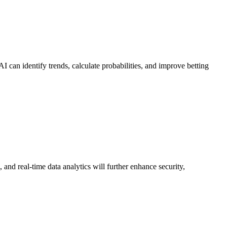
I can identify trends, calculate probabilities, and improve betting
and real-time data analytics will further enhance security,