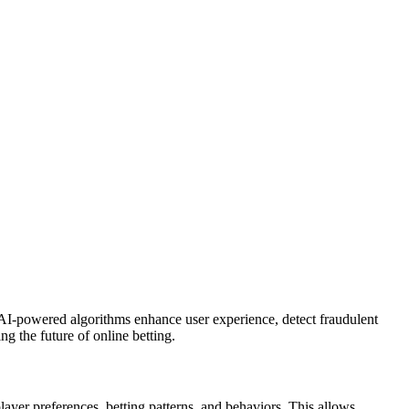
g. AI-powered algorithms enhance user experience, detect fraudulent
ng the future of online betting.
ayer preferences, betting patterns, and behaviors. This allows