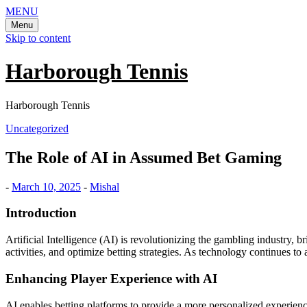
MENU
Menu
Skip to content
Harborough Tennis
Harborough Tennis
Uncategorized
The Role of AI in Assumed Bet Gaming
-
March 10, 2025
-
Mishal
Introduction
Artificial Intelligence (AI) is revolutionizing the gambling industry,
activities, and optimize betting strategies. As technology continues t
Enhancing Player Experience with AI
AI enables betting platforms to provide a more personalized experienc