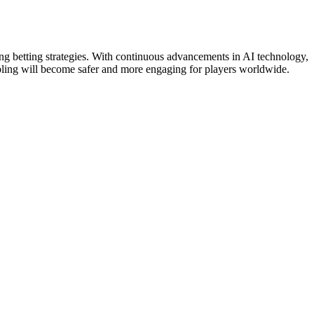
ng betting strategies. With continuous advancements in AI technology,
mbling will become safer and more engaging for players worldwide.