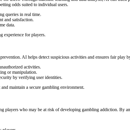
tting odds suited to individual users.
g queries in real time.
 and satisfaction.
ime data.
 experience for players.
prevention. AI helps detect suspicious activities and ensures fair play b
nauthorized activities.
ing or manipulation.
ity by verifying user identities.
st and maintain a secure gambling environment.
ing players who may be at risk of developing gambling addiction. By an
k players.