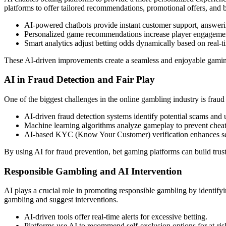
platforms to offer tailored recommendations, promotional offers, and be
AI-powered chatbots provide instant customer support, answerin
Personalized game recommendations increase player engagement
Smart analytics adjust betting odds dynamically based on real-t
These AI-driven improvements create a seamless and enjoyable gaming
AI in Fraud Detection and Fair Play
One of the biggest challenges in the online gambling industry is fraud 
AI-driven fraud detection systems identify potential scams and u
Machine learning algorithms analyze gameplay to prevent cheat
AI-based KYC (Know Your Customer) verification enhances secur
By using AI for fraud prevention, bet gaming platforms can build tru
Responsible Gambling and AI Intervention
AI plays a crucial role in promoting responsible gambling by identify
gambling and suggest interventions.
AI-driven tools offer real-time alerts for excessive betting.
Platforms use AI to recommend self-exclusion options for at-ris