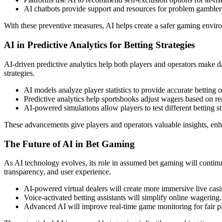
AI chatbots provide support and resources for problem gambler
With these preventive measures, AI helps create a safer gaming envir
AI in Predictive Analytics for Betting Strategies
AI-driven predictive analytics help both players and operators make da
strategies.
AI models analyze player statistics to provide accurate betting 
Predictive analytics help sportsbooks adjust wagers based on re
AI-powered simulations allow players to test different betting st
These advancements give players and operators valuable insights, enh
The Future of AI in Bet Gaming
As AI technology evolves, its role in assumed bet gaming will continue
transparency, and user experience.
AI-powered virtual dealers will create more immersive live cas
Voice-activated betting assistants will simplify online wagering.
Advanced AI will improve real-time game monitoring for fair p