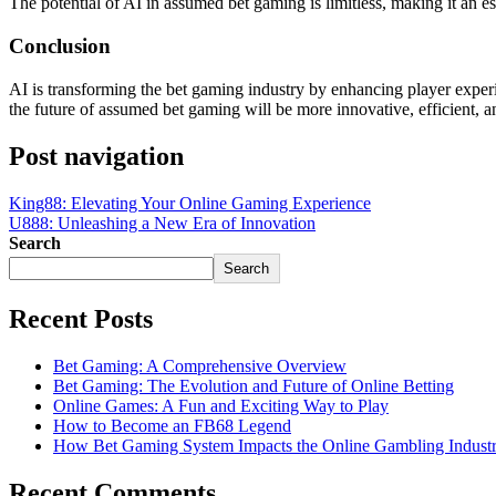
The potential of AI in assumed bet gaming is limitless, making it an e
Conclusion
AI is transforming the bet gaming industry by enhancing player exper
the future of assumed bet gaming will be more innovative, efficient,
Post navigation
King88: Elevating Your Online Gaming Experience
U888: Unleashing a New Era of Innovation
Search
Search
Recent Posts
Bet Gaming: A Comprehensive Overview
Bet Gaming: The Evolution and Future of Online Betting
Online Games: A Fun and Exciting Way to Play
How to Become an FB68 Legend
How Bet Gaming System Impacts the Online Gambling Indust
Recent Comments