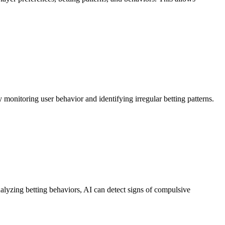
y monitoring user behavior and identifying irregular betting patterns.
alyzing betting behaviors, AI can detect signs of compulsive