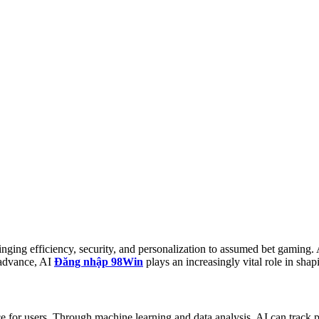
 bringing efficiency, security, and personalization to assumed bet gamin
o advance, AI
Đăng nhập 98Win
plays an increasingly vital role in shapi
e for users. Through machine learning and data analysis, AI can track pl