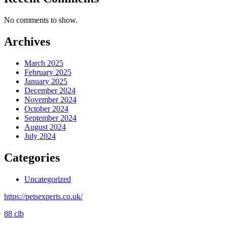
No comments to show.
Archives
March 2025
February 2025
January 2025
December 2024
November 2024
October 2024
September 2024
August 2024
July 2024
Categories
Uncategorized
https://petsexperts.co.uk/
88 clb