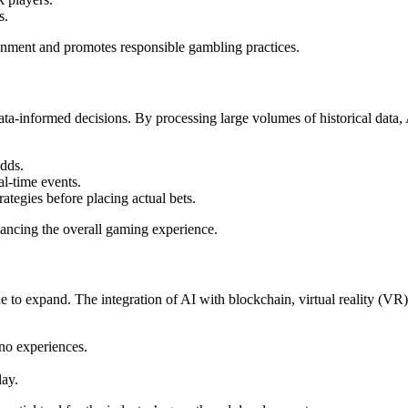
s.
onment and promotes responsible gambling practices.
ta-informed decisions. By processing large volumes of historical data, A
odds.
al-time events.
rategies before placing actual bets.
ancing the overall gaming experience.
 to expand. The integration of AI with blockchain, virtual reality (VR), 
ino experiences.
lay.