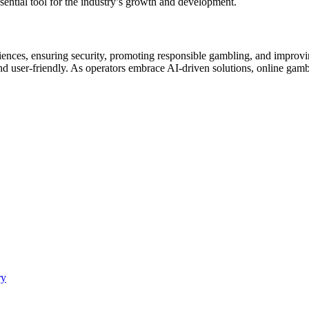
ssential tool for the industry’s growth and development.
iences, ensuring security, promoting responsible gambling, and improvi
 and user-friendly. As operators embrace AI-driven solutions, online ga
ry