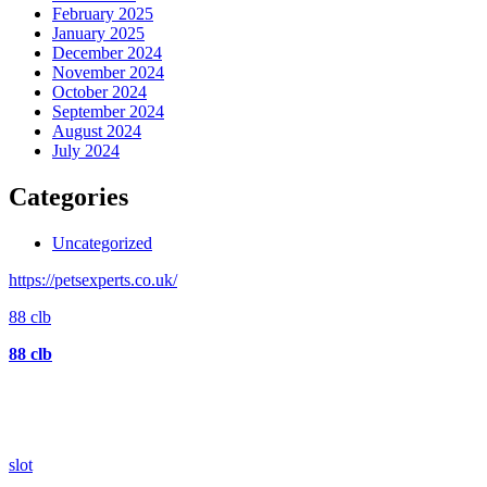
February 2025
January 2025
December 2024
November 2024
October 2024
September 2024
August 2024
July 2024
Categories
Uncategorized
https://petsexperts.co.uk/
88 clb
88 clb
slot