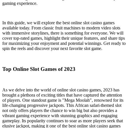
gaming experience.
In this guide, we will explore the best online slot casino games
available today. From classic fruit machines to modern video slots
with immersive storylines, there is something for everyone. We will
cover top-rated games, highlight their unique features, and share tips
for maximizing your enjoyment and potential winnings. Get ready to
spin the reels and discover your next favorite slot game.
Top Online Slot Games of 2023
As we delve into the world of online slot casino games, 2023 has
brought a plethora of exciting titles that have captured the attention
of players. One standout game is "Mega Moolah", renowned for its
life-changing progressive jackpots. This African safari-themed slot
not only offers players the chance to win big but also provides a
vibrant gaming experience with stunning graphics and engaging
gameplay. Its popularity continues to soar as more players seek that
elusive jackpot, making it one of the best online slot casino games