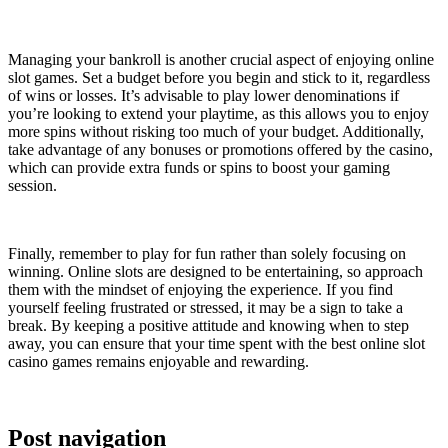
Managing your bankroll is another crucial aspect of enjoying online
slot games. Set a budget before you begin and stick to it, regardless
of wins or losses. It’s advisable to play lower denominations if
you’re looking to extend your playtime, as this allows you to enjoy
more spins without risking too much of your budget. Additionally,
take advantage of any bonuses or promotions offered by the casino,
which can provide extra funds or spins to boost your gaming
session.
Finally, remember to play for fun rather than solely focusing on
winning. Online slots are designed to be entertaining, so approach
them with the mindset of enjoying the experience. If you find
yourself feeling frustrated or stressed, it may be a sign to take a
break. By keeping a positive attitude and knowing when to step
away, you can ensure that your time spent with the best online slot
casino games remains enjoyable and rewarding.
Post navigation