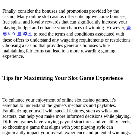
Finally, consider the bonuses and promotions provided by the
casino. Many online slot casinos offer enticing welcome bonuses,
free spins, and loyalty rewards that can significantly increase your
playing budget and enhance your chances of winning. However,
슬
롯사이트 주소
to read the terms and conditions associated with
these offers to understand any wagering requirements or restrictions.
Choosing a casino that provides generous bonuses while
maintaining fair terms can lead to a more rewarding gaming
experience.
Tips for Maximizing Your Slot Game Experience
To enhance your enjoyment of online slot casino games, it’s
essential to understand the game’s mechanics and paytables.
Familiarizing yourself with special features, such as wilds and
scatters, can help you make more informed decisions while playing.
Different games have varying payout structures and volatility levels,
so choosing a game that aligns with your playing style can
significantly impact your overall experience and potential winnings.