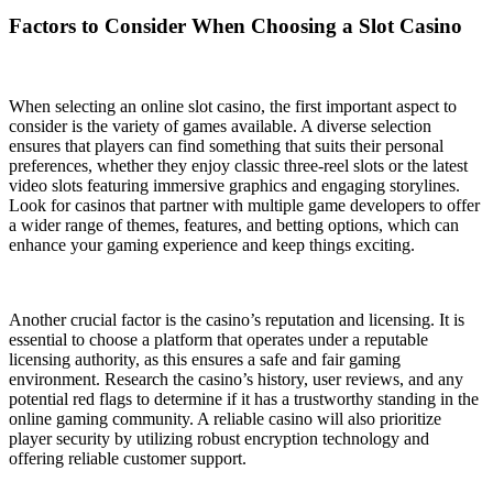
Factors to Consider When Choosing a Slot Casino
When selecting an online slot casino, the first important aspect to
consider is the variety of games available. A diverse selection
ensures that players can find something that suits their personal
preferences, whether they enjoy classic three-reel slots or the latest
video slots featuring immersive graphics and engaging storylines.
Look for casinos that partner with multiple game developers to offer
a wider range of themes, features, and betting options, which can
enhance your gaming experience and keep things exciting.
Another crucial factor is the casino’s reputation and licensing. It is
essential to choose a platform that operates under a reputable
licensing authority, as this ensures a safe and fair gaming
environment. Research the casino’s history, user reviews, and any
potential red flags to determine if it has a trustworthy standing in the
online gaming community. A reliable casino will also prioritize
player security by utilizing robust encryption technology and
offering reliable customer support.