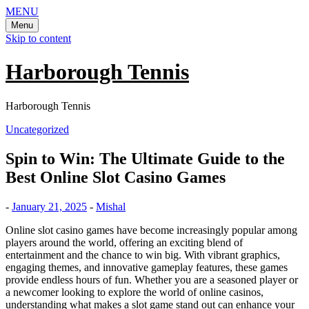
MENU
Menu
Skip to content
Harborough Tennis
Harborough Tennis
Uncategorized
Spin to Win: The Ultimate Guide to the
Best Online Slot Casino Games
-
January 21, 2025
-
Mishal
Online slot casino games have become increasingly popular among
players around the world, offering an exciting blend of
entertainment and the chance to win big. With vibrant graphics,
engaging themes, and innovative gameplay features, these games
provide endless hours of fun. Whether you are a seasoned player or
a newcomer looking to explore the world of online casinos,
understanding what makes a slot game stand out can enhance your