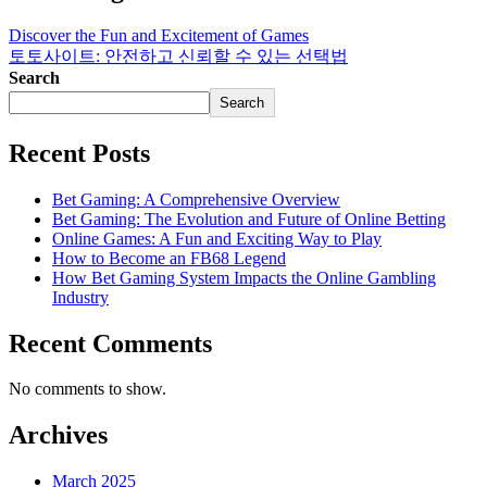
Discover the Fun and Excitement of Games
토토사이트: 안전하고 신뢰할 수 있는 선택법
Search
Search
Recent Posts
Bet Gaming: A Comprehensive Overview
Bet Gaming: The Evolution and Future of Online Betting
Online Games: A Fun and Exciting Way to Play
How to Become an FB68 Legend
How Bet Gaming System Impacts the Online Gambling
Industry
Recent Comments
No comments to show.
Archives
March 2025