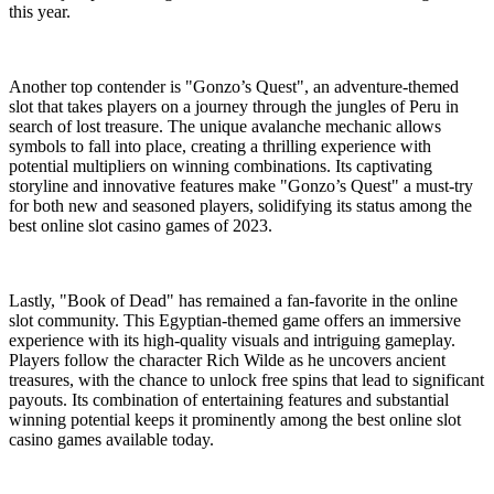
this year.
Another top contender is "Gonzo’s Quest", an adventure-themed
slot that takes players on a journey through the jungles of Peru in
search of lost treasure. The unique avalanche mechanic allows
symbols to fall into place, creating a thrilling experience with
potential multipliers on winning combinations. Its captivating
storyline and innovative features make "Gonzo’s Quest" a must-try
for both new and seasoned players, solidifying its status among the
best online slot casino games of 2023.
Lastly, "Book of Dead" has remained a fan-favorite in the online
slot community. This Egyptian-themed game offers an immersive
experience with its high-quality visuals and intriguing gameplay.
Players follow the character Rich Wilde as he uncovers ancient
treasures, with the chance to unlock free spins that lead to significant
payouts. Its combination of entertaining features and substantial
winning potential keeps it prominently among the best online slot
casino games available today.