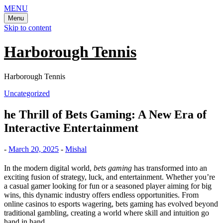
MENU
Menu
Skip to content
Harborough Tennis
Harborough Tennis
Uncategorized
he Thrill of Bets Gaming: A New Era of
Interactive Entertainment
-
March 20, 2025
-
Mishal
In the modern digital world,
bets gaming
has transformed into an
exciting fusion of strategy, luck, and entertainment. Whether you’re
a casual gamer looking for fun or a seasoned player aiming for big
wins, this dynamic industry offers endless opportunities. From
online casinos to esports wagering, bets gaming has evolved beyond
traditional gambling, creating a world where skill and intuition go
hand in hand.