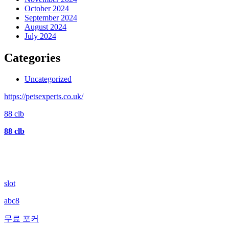
October 2024
September 2024
August 2024
July 2024
Categories
Uncategorized
https://petsexperts.co.uk/
88 clb
88 clb
slot
abc8
무료 포커