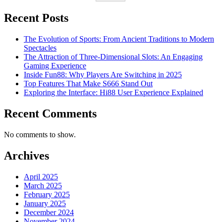
Recent Posts
The Evolution of Sports: From Ancient Traditions to Modern
Spectacles
The Attraction of Three-Dimensional Slots: An Engaging
Gaming Experience
Inside Fun88: Why Players Are Switching in 2025
Top Features That Make S666 Stand Out
Exploring the Interface: Hi88 User Experience Explained
Recent Comments
No comments to show.
Archives
April 2025
March 2025
February 2025
January 2025
December 2024
November 2024