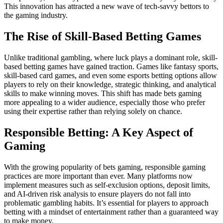
This innovation has attracted a new wave of tech-savvy bettors to
the gaming industry.
The Rise of Skill-Based Betting Games
Unlike traditional gambling, where luck plays a dominant role, skill-
based betting games have gained traction. Games like fantasy sports,
skill-based card games, and even some esports betting options allow
players to rely on their knowledge, strategic thinking, and analytical
skills to make winning moves. This shift has made bets gaming
more appealing to a wider audience, especially those who prefer
using their expertise rather than relying solely on chance.
Responsible Betting: A Key Aspect of
Gaming
With the growing popularity of bets gaming, responsible gaming
practices are more important than ever. Many platforms now
implement measures such as self-exclusion options, deposit limits,
and AI-driven risk analysis to ensure players do not fall into
problematic gambling habits. It’s essential for players to approach
betting with a mindset of entertainment rather than a guaranteed way
to make money.