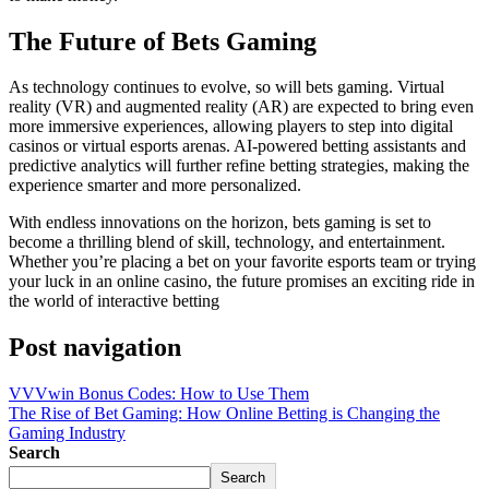
The Future of Bets Gaming
As technology continues to evolve, so will bets gaming. Virtual
reality (VR) and augmented reality (AR) are expected to bring even
more immersive experiences, allowing players to step into digital
casinos or virtual esports arenas. AI-powered betting assistants and
predictive analytics will further refine betting strategies, making the
experience smarter and more personalized.
With endless innovations on the horizon, bets gaming is set to
become a thrilling blend of skill, technology, and entertainment.
Whether you’re placing a bet on your favorite esports team or trying
your luck in an online casino, the future promises an exciting ride in
the world of interactive betting
Post navigation
VVVwin Bonus Codes: How to Use Them
The Rise of Bet Gaming: How Online Betting is Changing the
Gaming Industry
Search
Search