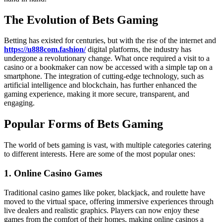
The Evolution of Bets Gaming
Betting has existed for centuries, but with the rise of the internet and
https://u888com.fashion/
digital platforms, the industry has
undergone a revolutionary change. What once required a visit to a
casino or a bookmaker can now be accessed with a simple tap on a
smartphone. The integration of cutting-edge technology, such as
artificial intelligence and blockchain, has further enhanced the
gaming experience, making it more secure, transparent, and
engaging.
Popular Forms of Bets Gaming
The world of bets gaming is vast, with multiple categories catering
to different interests. Here are some of the most popular ones:
1. Online Casino Games
Traditional casino games like poker, blackjack, and roulette have
moved to the virtual space, offering immersive experiences through
live dealers and realistic graphics. Players can now enjoy these
games from the comfort of their homes, making online casinos a