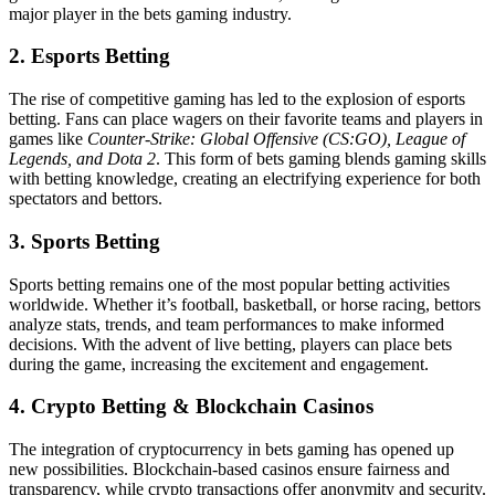
major player in the bets gaming industry.
2. Esports Betting
The rise of competitive gaming has led to the explosion of esports
betting. Fans can place wagers on their favorite teams and players in
games like
Counter-Strike: Global Offensive (CS:GO), League of
Legends, and Dota 2
. This form of bets gaming blends gaming skills
with betting knowledge, creating an electrifying experience for both
spectators and bettors.
3. Sports Betting
Sports betting remains one of the most popular betting activities
worldwide. Whether it’s football, basketball, or horse racing, bettors
analyze stats, trends, and team performances to make informed
decisions. With the advent of live betting, players can place bets
during the game, increasing the excitement and engagement.
4. Crypto Betting & Blockchain Casinos
The integration of cryptocurrency in bets gaming has opened up
new possibilities. Blockchain-based casinos ensure fairness and
transparency, while crypto transactions offer anonymity and security.