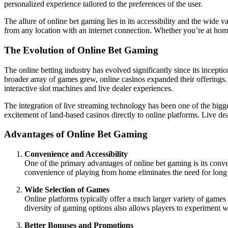
personalized experience tailored to the preferences of the user.
The allure of online bet gaming lies in its accessibility and the wide v
from any location with an internet connection. Whether you’re at home,
The Evolution of Online Bet Gaming
The online betting industry has evolved significantly since its incepti
broader array of games grew, online casinos expanded their offerings.
interactive slot machines and live dealer experiences.
The integration of live streaming technology has been one of the bigge
excitement of land-based casinos directly to online platforms. Live de
Advantages of Online Bet Gaming
Convenience and Accessibility
One of the primary advantages of online bet gaming is its conven
convenience of playing from home eliminates the need for long t
Wide Selection of Games
Online platforms typically offer a much larger variety of games 
diversity of gaming options also allows players to experiment 
Better Bonuses and Promotions