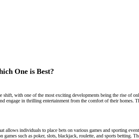
ich One is Best?
e shift, with one of the most exciting developments being the rise of o
ls, and engage in thrilling entertainment from the comfort of their homes.
t allows individuals to place bets on various games and sporting event
 games such as poker, slots, blackjack, roulette, and sports betting. The