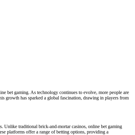
nline bet gaming. As technology continues to evolve, more people are
 This growth has sparked a global fascination, drawing in players from
s. Unlike traditional brick-and-mortar casinos, online bet gaming
se platforms offer a range of betting options, providing a