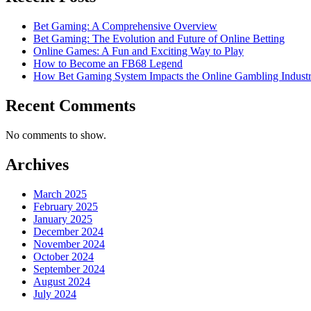
Bet Gaming: A Comprehensive Overview
Bet Gaming: The Evolution and Future of Online Betting
Online Games: A Fun and Exciting Way to Play
How to Become an FB68 Legend
How Bet Gaming System Impacts the Online Gambling Indust
Recent Comments
No comments to show.
Archives
March 2025
February 2025
January 2025
December 2024
November 2024
October 2024
September 2024
August 2024
July 2024