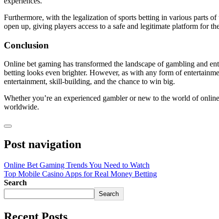
experiences.
Furthermore, with the legalization of sports betting in various parts 
open up, giving players access to a safe and legitimate platform for thei
Conclusion
Online bet gaming has transformed the landscape of gambling and enter
betting looks even brighter. However, as with any form of entertainment
entertainment, skill-building, and the chance to win big.
Whether you’re an experienced gambler or new to the world of online 
worldwide.
Post navigation
Online Bet Gaming Trends You Need to Watch
Top Mobile Casino Apps for Real Money Betting
Search
Search
Recent Posts