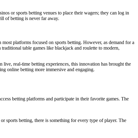
sinos or sports betting venues to place their wagers; they can log in
l of betting is never far away.
with most platforms focused on sports betting. However, as demand for a
traditional table games like blackjack and roulette to modern,
live, real-time betting experiences, this innovation has brought the
making online betting more immersive and engaging.
ccess betting platforms and participate in their favorite games. The
or sports betting, there is something for every type of player. The