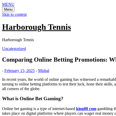
MENU
Menu
Skip to content
Harborough Tennis
Harborough Tennis
Uncategorized
Comparing Online Betting Promotions: Wh
-
February 15, 2025
-
Mishal
In recent years, the world of online gaming has witnessed a remarkabl
turning to online betting platforms to test their luck, hone their skil
all corners of the globe.
What is Online Bet Gaming?
Online bet gaming is a type of internet-based
king88 com
gambling tha
takes place on digital platforms where players can wager real money on