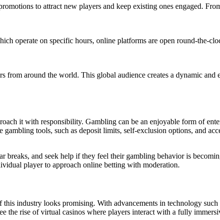
 promotions to attract new players and keep existing ones engaged. Fr
ich operate on specific hours, online platforms are open round-the-clock
rs from around the world. This global audience creates a dynamic and e
roach it with responsibility. Gambling can be an enjoyable form of enter
gambling tools, such as deposit limits, self-exclusion options, and acc
regular breaks, and seek help if they feel their gambling behavior is becom
ndividual player to approach online betting with moderation.
f this industry looks promising. With advancements in technology such a
e the rise of virtual casinos where players interact with a fully immer