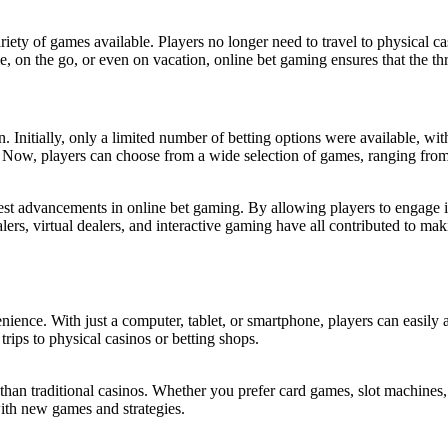
ariety of games available. Players no longer need to travel to physical ca
 on the go, or even on vacation, online bet gaming ensures that the thril
on. Initially, only a limited number of betting options were available, 
 Now, players can choose from a wide selection of games, ranging from 
st advancements in online bet gaming. By allowing players to engage in 
alers, virtual dealers, and interactive gaming have all contributed to 
ience. With just a computer, tablet, or smartphone, players can easily a
rips to physical casinos or betting shops.
than traditional casinos. Whether you prefer card games, slot machines, 
with new games and strategies.