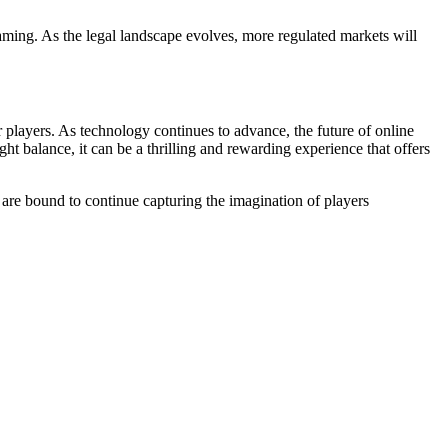
gaming. As the legal landscape evolves, more regulated markets will
 players. As technology continues to advance, the future of online
ht balance, it can be a thrilling and rewarding experience that offers
are bound to continue capturing the imagination of players