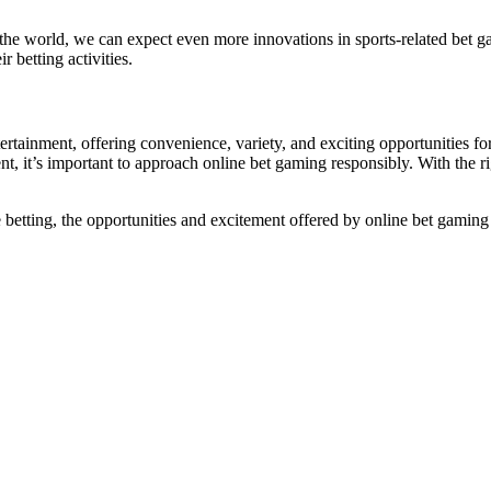
of the world, we can expect even more innovations in sports-related bet 
r betting activities.
tainment, offering convenience, variety, and exciting opportunities for
, it’s important to approach online bet gaming responsibly. With the rig
betting, the opportunities and excitement offered by online bet gaming 