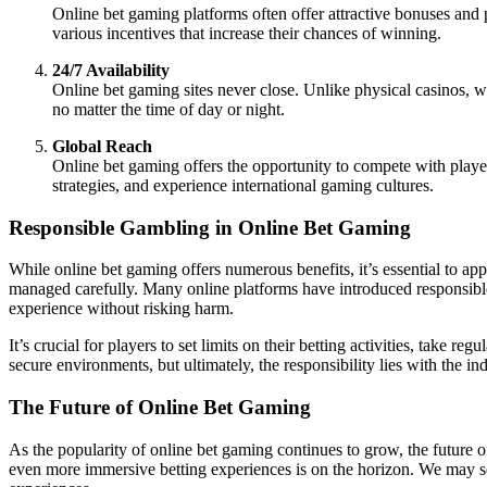
Online bet gaming platforms often offer attractive bonuses and
various incentives that increase their chances of winning.
24/7 Availability
Online bet gaming sites never close. Unlike physical casinos, wh
no matter the time of day or night.
Global Reach
Online bet gaming offers the opportunity to compete with playe
strategies, and experience international gaming cultures.
Responsible Gambling in Online Bet Gaming
While online bet gaming offers numerous benefits, it’s essential to app
managed carefully. Many online platforms have introduced responsible 
experience without risking harm.
It’s crucial for players to set limits on their betting activities, take 
secure environments, but ultimately, the responsibility lies with the i
The Future of Online Bet Gaming
As the popularity of online bet gaming continues to grow, the future o
even more immersive betting experiences is on the horizon. We may se