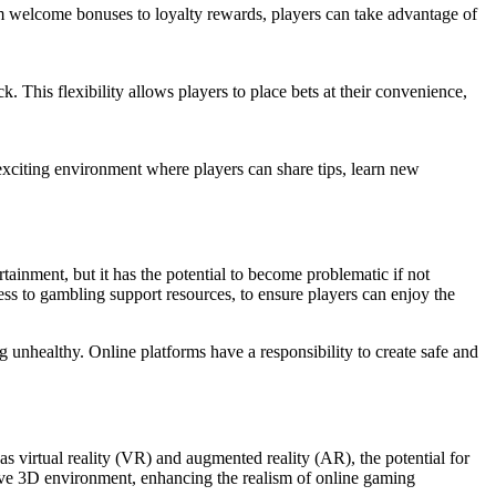
om welcome bonuses to loyalty rewards, players can take advantage of
. This flexibility allows players to place bets at their convenience,
xciting environment where players can share tips, learn new
tainment, but it has the potential to become problematic if not
ess to gambling support resources, to ensure players can enjoy the
ing unhealthy. Online platforms have a responsibility to create safe and
s virtual reality (VR) and augmented reality (AR), the potential for
sive 3D environment, enhancing the realism of online gaming